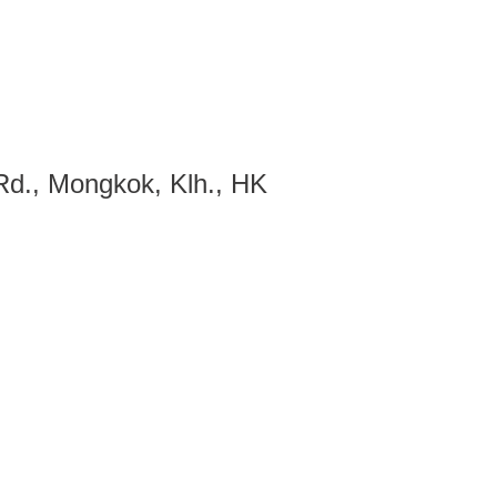
d., Mongkok, Klh., HK