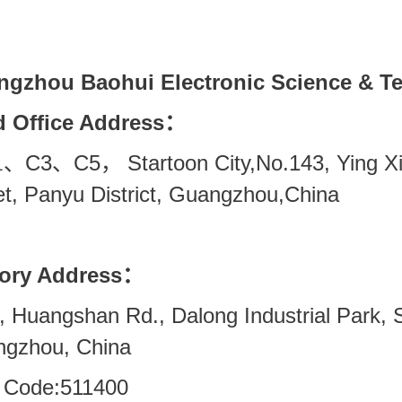
gzhou Baohui Electronic Science & Te
 Office Address
：
C3
C5
Startoon City,No.143,
Ying X
、
、
，
1
et, Panyu District, Guangzhou,China
ory Address
：
, Huangshan Rd., Dalong Industrial Park, Sh
gzhou, China
 Code:511400