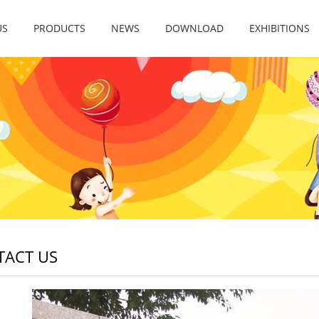
US
PRODUCTS
NEWS
DOWNLOAD
EXHIBITIONS
TACT US