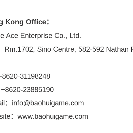
g Kong Office：
e Ace Enterprise Co., Ltd.
Rm.1702, Sino Centre, 582-592 Nathan R
 +8620-31198248
 +8620-23885190
il
info@baohuigame.com
：
ite
www.baohuigame.com
：