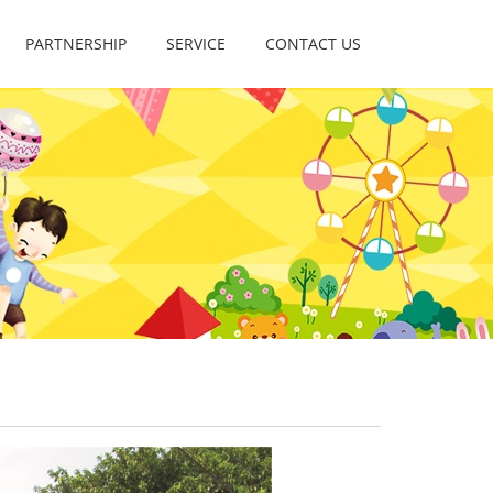
PARTNERSHIP
SERVICE
CONTACT US