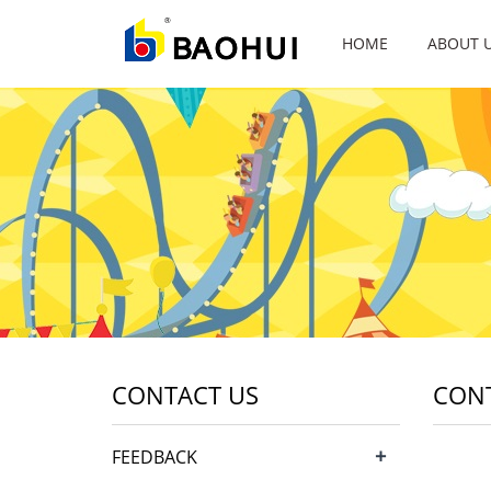
HOME
ABOUT 
CONTACT US
CON
+
FEEDBACK