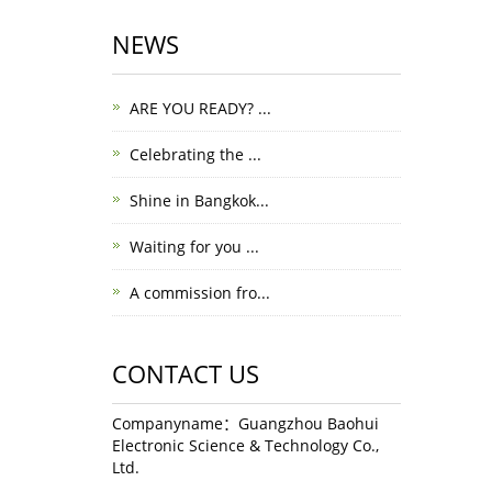
NEWS
ARE YOU READY? ...
Celebrating the ...
Shine in Bangkok...
Waiting for you ...
A commission fro...
CONTACT US
Companyname：Guangzhou Baohui
Electronic Science & Technology Co.,
Ltd.