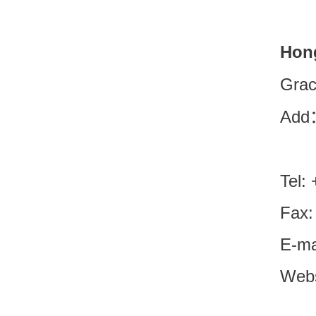
Hon
Grac
Add：
Tel:
Fax:
E-ma
Webs