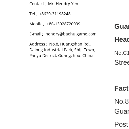
Contact：Mr. Hendry Yen
Tel：+8620-31198248
Mobile：+86-13928720039
Guan
E-mail：hendry@baohuigame.com
Head
Address：No.8, Huangshan Rd.,
Dalong Industrial Park, Shiji Town,
No.C
Panyu District, Guangzhou, China
Stre
Fact
No.8
Guan
Post