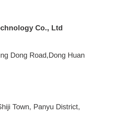
chnology Co., Ltd
ing Dong Road,Dong Huan
iji Town, Panyu District,