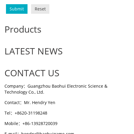
Submit
Reset
Products
LATEST NEWS
CONTACT US
Company：Guangzhou Baohui Electronic Science &
Technology Co., Ltd.
Contact：Mr. Hendry Yen
Tel：+8620-31198248
Mobile：+86-13928720039
E-mail：hendry@baohuigame.com