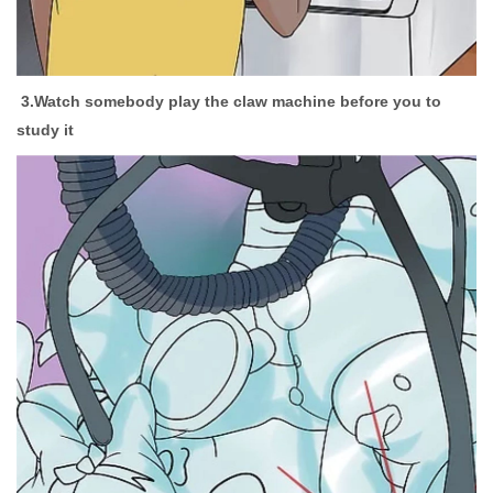
3.Watch somebody play the claw machine before you to
study it