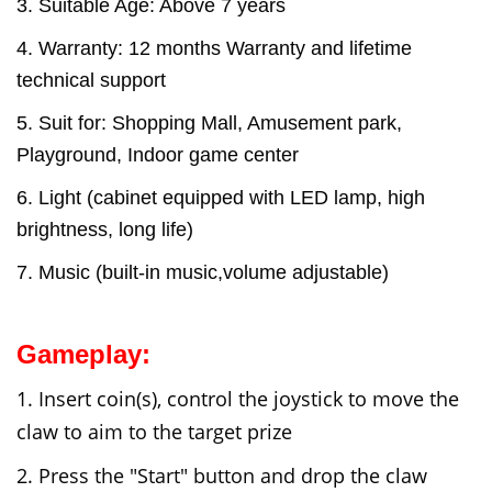
3. Suitable Age: Above 7 years
4. Warranty: 12 months Warranty and lifetime
technical support
5. Suit for: Shopping Mall, Amusement park,
Playground, Indoor game center
6. Light (cabinet equipped with LED lamp, high
brightness, long life)
7. Music (built-in music,volume adjustable)
Gameplay:
1. Insert coin(s), control the joystick to move the
claw to aim to the target prize
2. Press the "Start" button and d
rop the claw