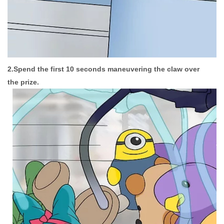
2.Spend the first 10 seconds maneuvering the claw over
the prize.