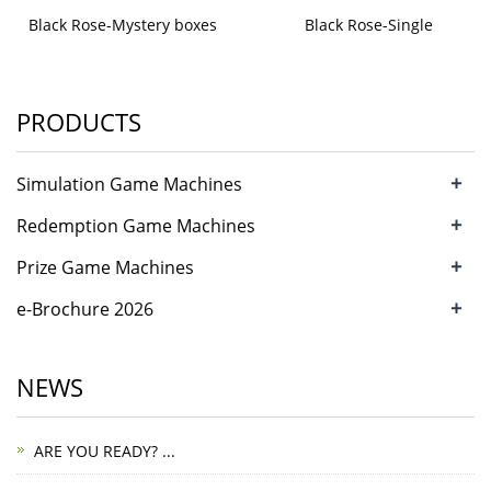
Black Rose-Mystery boxes
Black Rose-Single
PRODUCTS
+
Simulation Game Machines
+
Redemption Game Machines
+
Prize Game Machines
+
e-Brochure 2026
NEWS
ARE YOU READY? ...