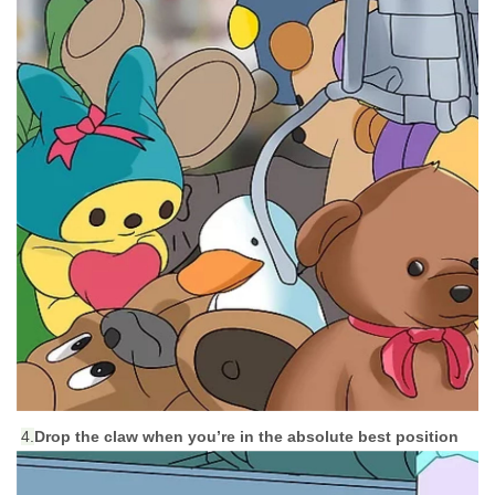
4.
Drop the claw when you’re in the absolute best position