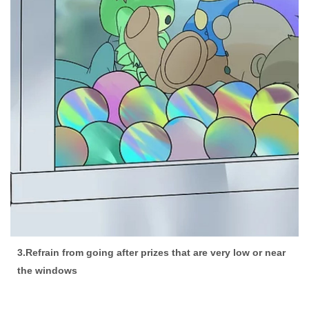
3.Refrain from going after prizes that are very low or near
the windows