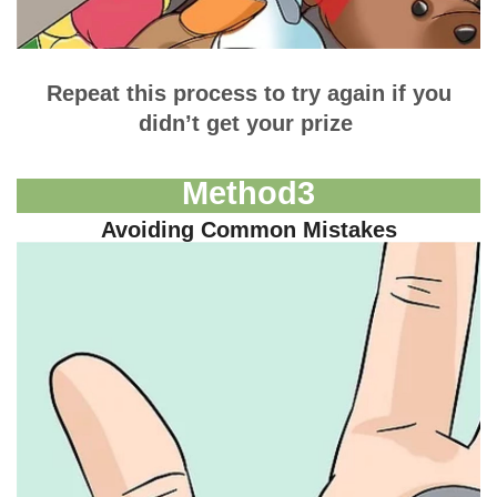
Repeat this process to try again if you
didn’t get your prize
Method
3
Avoiding Common Mistakes