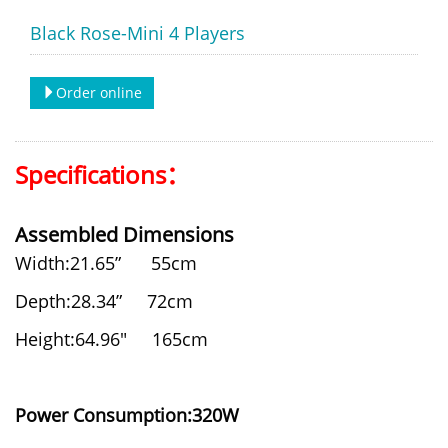
Black Rose-Mini 4 Players
Order online
Specifications：
Assembled Dimensions
Width:21.65” 55cm
Depth:28.34” 72cm
Height:64.96" 165cm
Power Consumption:320W