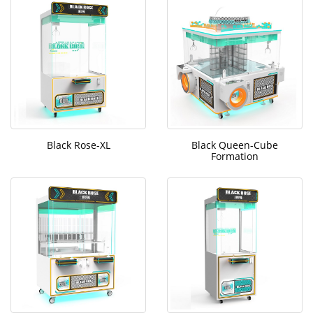
Black Rose-XL
Black Queen-Cube
Formation