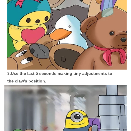
3.Use the last 5 seconds making tiny adjustments to
the claw’s position.