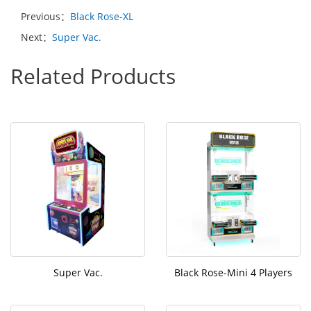
Previous：
Black Rose-XL
Next：
Super Vac.
Related Products
Super Vac.
Black Rose-Mini 4 Players