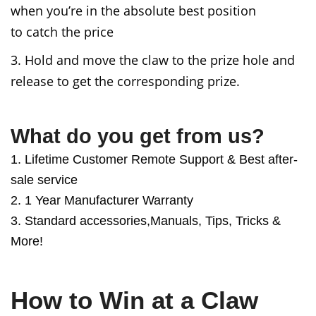
when you’re in the absolute best position
to
catch the price
3. Hold and move the claw to the prize hole and
release to get the corresponding prize.
What do you get from us?
1. Lifetime Customer Remote Support & Best after-
sale service
2. 1 Year Manufacturer Warranty
3. Standard accessories,Manuals, Tips, Tricks &
More!
How to Win at a Claw