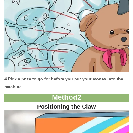
4.
Pick a prize to go for before you put your money into the
machine
M
ethod
2
Positioning the Claw