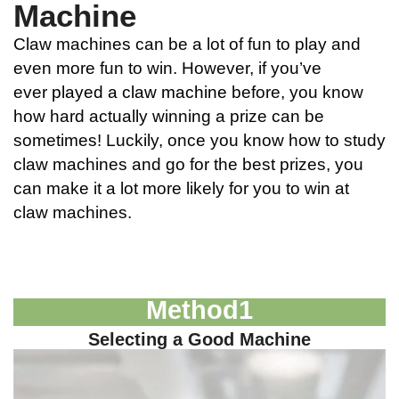
Machine
Claw machines can be a lot of fun to play and
even more fun to win. However, if you’ve
ever
played a claw machine
before, you know
how hard actually winning a prize can be
sometimes! Luckily, once you know how to study
claw machines and go for the best prizes, you
can make it a lot more likely for you to win at
claw machines.
Method
1
Selecting a Good Machine