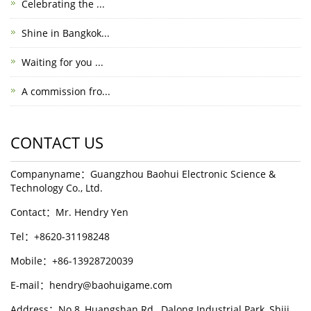
Celebrating the ...
Shine in Bangkok...
Waiting for you ...
A commission fro...
CONTACT US
Companyname：Guangzhou Baohui Electronic Science &
Technology Co., Ltd.
Contact：Mr. Hendry Yen
Tel：+8620-31198248
Mobile：+86-13928720039
E-mail：hendry@baohuigame.com
Address：No.8, Huangshan Rd., Dalong Industrial Park, Shiji