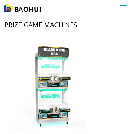
导
航
菜
PRIZE GAME MACHINES
单