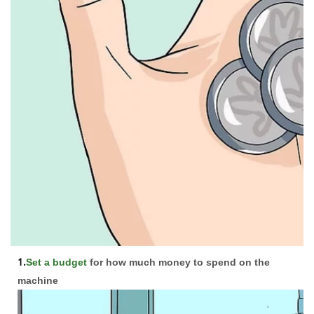
1.
Set a budget
for how much money to spend on the
machine