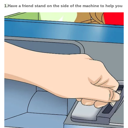
1.
Have a friend stand on the side of the machine to help you