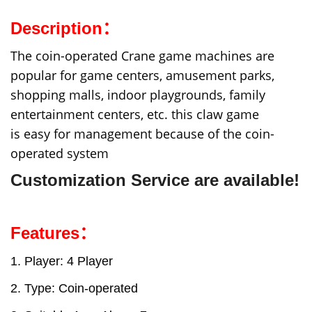
Description：
The coin-operated Crane game machines are
popular for game centers, amusement parks,
shopping malls, indoor playgrounds, family
entertainment centers, etc. this claw game
is easy for management because of the coin-
operated system
C
ustomiz
ation Service are available!
Features：
1. Player: 4 Player
2. Type: Coin-operated