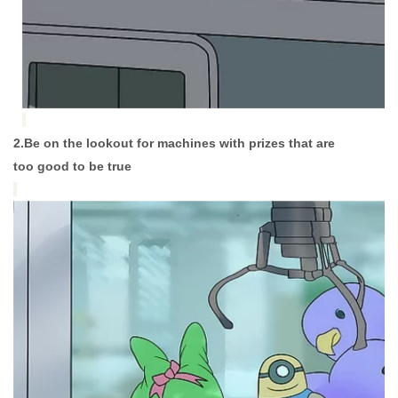
2.Be on the lookout for machines with prizes that are
too good to be true