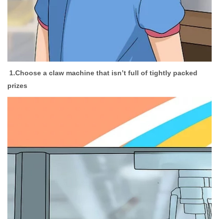
1.
Choose a claw machine that isn’t full of tightly packed
prizes