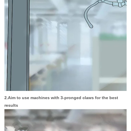
2.Aim to use machines with 3-pronged claws for the best
results