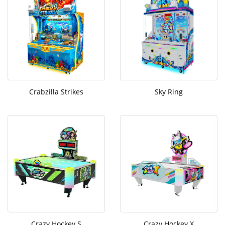
Crabzilla Strikes
Sky Ring
Crazy Hockey S
Crazy Hockey X