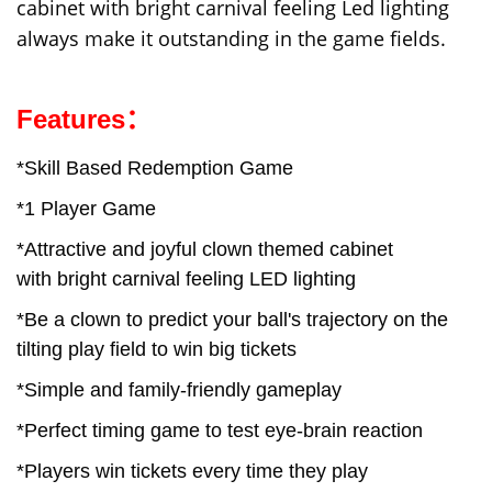
cabinet with bright carnival feeling Led lighting
always make it outstanding in the game fields.
Features：
*Skill Based Redemption Game
*1 Player Game
*Attractive and joyful clown themed cabinet
with bright carnival feeling LED lighting
*Be a clown to predict your ball's trajectory on the
tilting play field to win big tickets
*Simple and family-friendly gameplay
*Perfect timing game to test eye-brain reaction
*Players win tickets every time they play