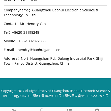
Companyname：Guangzhou Baohui Electronic Science &
Technology Co., Ltd.
Contact：Mr. Hendry Yen
Tel：+8620-31198248
Mobile：+86-13928720039
E-mail：hendry@baohuigame.com
Address：No.8, Huangshan Rd., Dalong Industrial Park, Shiji
Town, Panyu District, Guangzhou, China
CopyRight 2017 All Right Reserved Guangzhou Baohui Electronic Science &
Technology Co., Ltd. 粤ICP备10065114号-4 粤公网安备44011302002590号