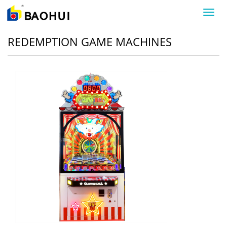
导
航
菜
REDEMPTION GAME MACHINES
单