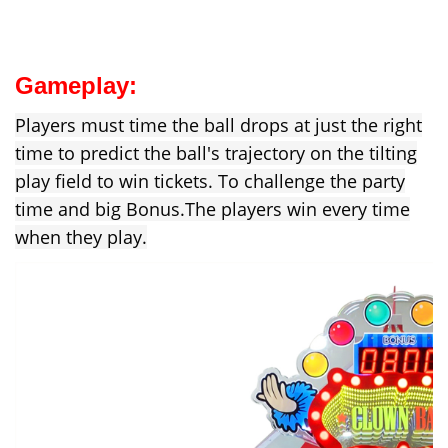
Gameplay:
Players must time the ball drops at just the right
time to predict the ball's trajectory on the tilting
play field to win tickets. To challenge the party
time and big Bonus.
The players win every time
when they play.