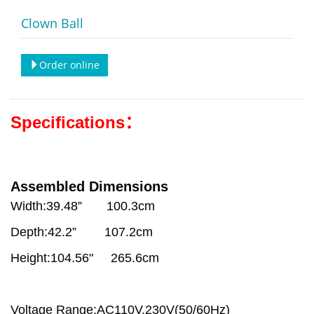
Clown Ball
Order online
Specifications：
Assembled Dimensions
Width:39.48” 100.3cm
Depth:42.2” 107.2cm
Height:104.56" 265.6cm
Voltage Range:AC110V,230V(50/60Hz)