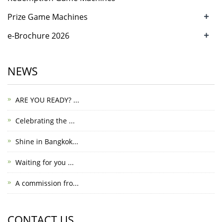
+
Prize Game Machines
+
e-Brochure 2026
NEWS
ARE YOU READY? ...
Celebrating the ...
Shine in Bangkok...
Waiting for you ...
A commission fro...
CONTACT US