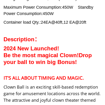
Maximum Power Consumption:450W
Standby
Power Consumption:450W
Container load Qty.:24EA@40ft,12 EA@20ft
Description：
2024 New Launched!
Be the most magical Clown!Drop
your ball to win big Bonus!
IT'
S ALL ABOUT TIMING AND MAGIC.
Clown Ball is an exciting skill-based redemption
game for amusement locations across the world.
The attractive and joyful clown theater themed