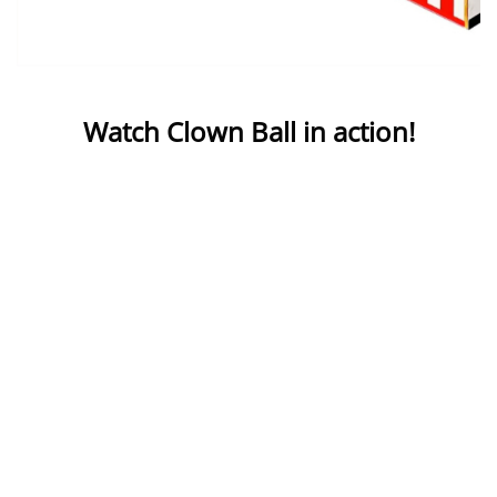
Watch Clown Ball in action!