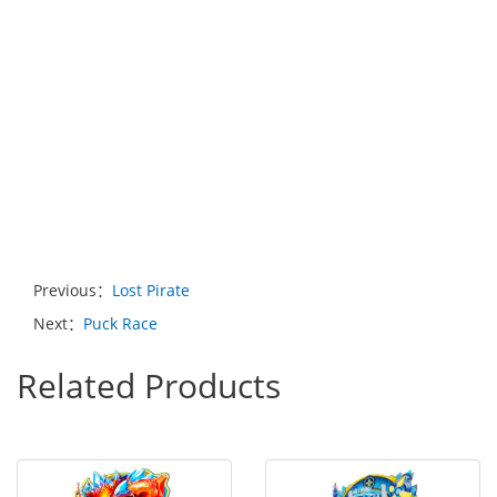
Previous：
Lost Pirate
Next：
Puck Race
Related Products