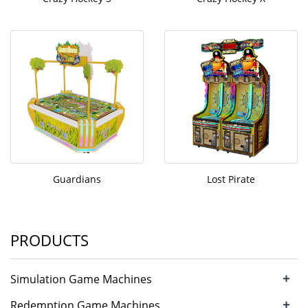
Guardians
Lost Pirate
PRODUCTS
+
Simulation Game Machines
+
Redemption Game Machines