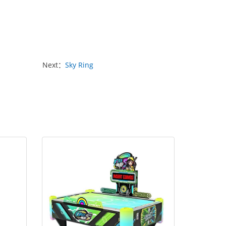
Next：
Sky Ring