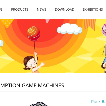
US
PRODUCTS
NEWS
DOWNLOAD
EXHIBITIONS
EMPTION GAME MACHINES
Puck R