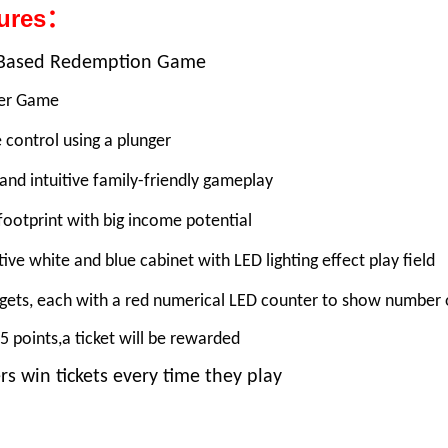
tures：
l Based Redemption Game
yer Game
 control using a plunger
and intuitive family-friendly gameplay
footprint with big income potential
tive white and blue cabinet with LED lighting effect play field
rgets, each with a red numerical LED counter to show number 
5 points,a ticket will be rewarded
rs win tickets every time they play