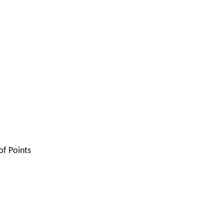
of Points