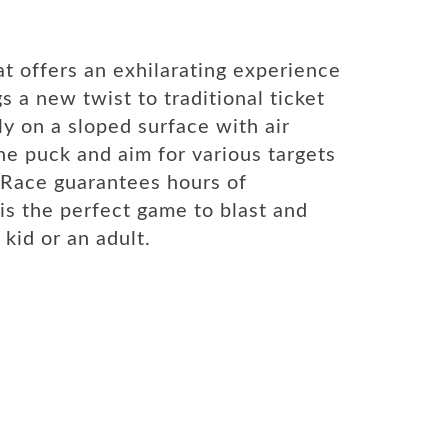
t offers an exhilarating experience
s a new twist to traditional ticket
ly on a sloped surface with air
the puck and aim for various targets
k Race guarantees hours of
is the perfect game to blast and
kid or an adult.