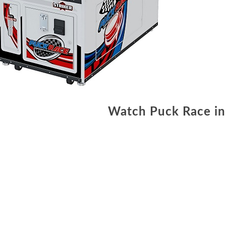
Watch Puck Race in