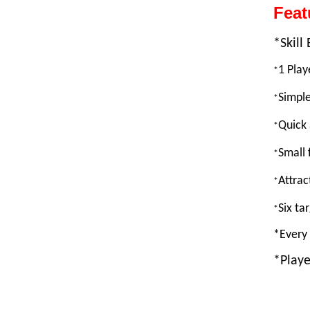
Fea
*Skil
1 Pla
*
Simple
*
Quick 
*
Small 
*
Attrac
*
Six ta
*
*Every 
*Playe