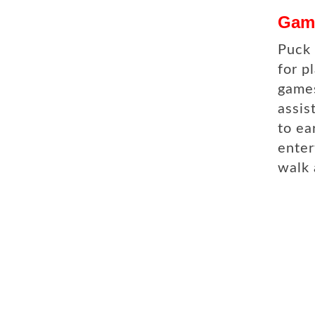
Gam
Puck 
for p
games
assis
to ea
enter
walk 