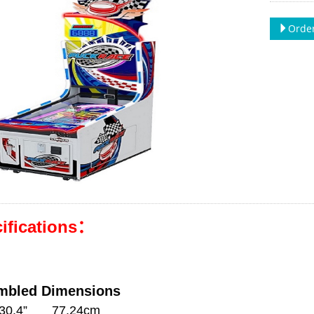
Order
ifications：
mbled Dimensions
:30.4” 77.24cm