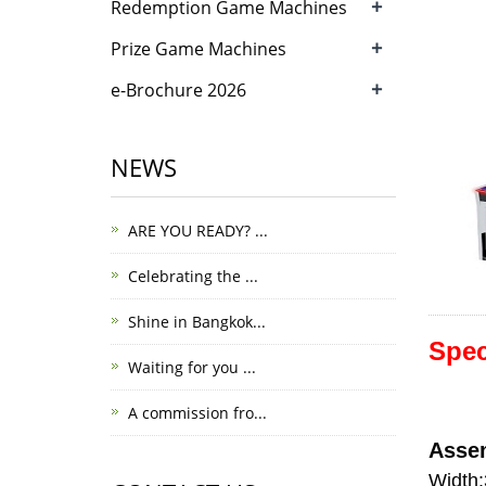
+
Redemption Game Machines
+
Prize Game Machines
+
e-Brochure 2026
NEWS
ARE YOU READY? ...
Celebrating the ...
Shine in Bangkok...
Spec
Waiting for you ...
A commission fro...
Asse
Width