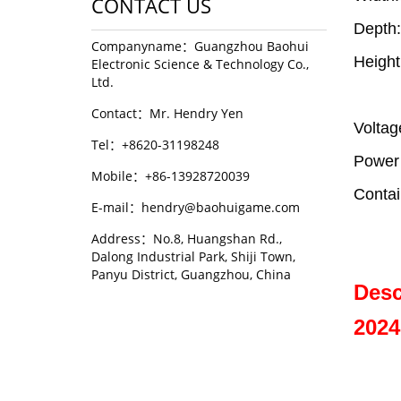
CONTACT US
Depth
Companyname：Guangzhou Baohui
Heigh
Electronic Science & Technology Co.,
Ltd.
Contact：Mr. Hendry Yen
Volta
Tel：+8620-31198248
Power
Mobile：+86-13928720039
Contai
E-mail：hendry@baohuigame.com
Address：No.8, Huangshan Rd.,
Dalong Industrial Park, Shiji Town,
Panyu District, Guangzhou, China
Desc
2024