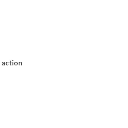
 action