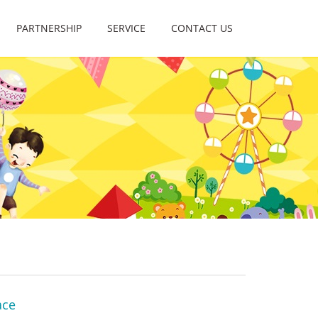
PARTNERSHIP
SERVICE
CONTACT US
ace