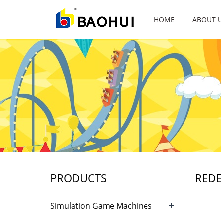
HOME
ABOUT 
PRODUCTS
RED
+
Simulation Game Machines