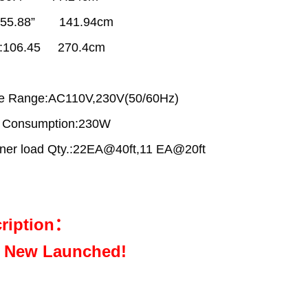
:55.88” 141.94cm
t:106.45 270.4cm
ge Range:AC110V,230V(50/60Hz)
 Consumption:230W
ner load Qty.:22EA@40ft,11 EA@20ft
ription：
 New Launched!