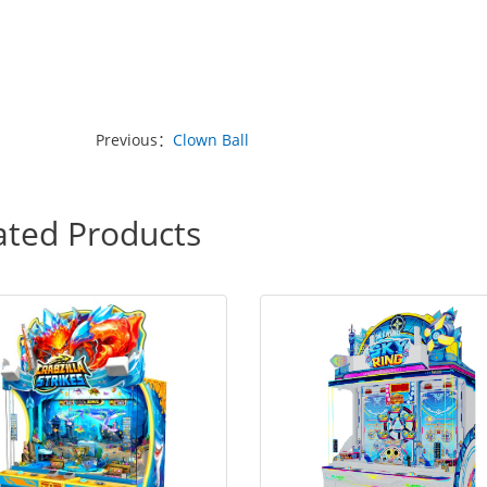
Previous：
Clown Ball
ated Products