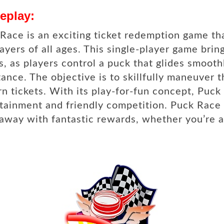
eplay:
Race is an exciting ticket redemption game tha
layers of all ages. This single-player game bring
, as players control a puck that glides smooth
tance. The objective is to skillfully maneuver 
rn tickets. With its play-for-fun concept, Puc
tainment and friendly competition. Puck Race 
away with fantastic rewards, whether you’re a 